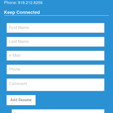
Phone:
918.212.8256
Keep Connected
Add Resume