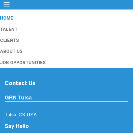
HOME
TALENT
CLIENTS
ABOUT US
JOB OPPORTUNITIES
Contact Us
GRN Tulsa
Tulsa, OK USA
Say Hello