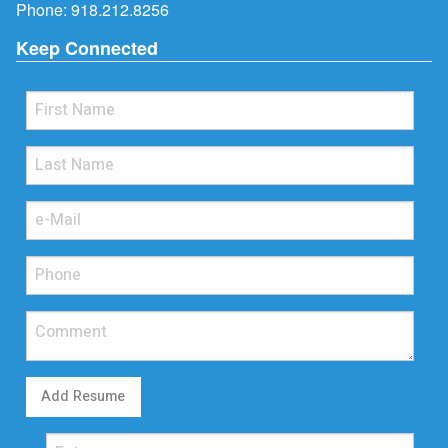
Phone:
918.212.8256
Keep Connected
Add Resume