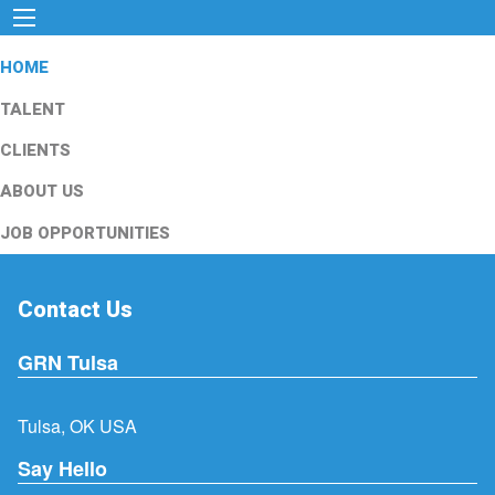
HOME
TALENT
CLIENTS
ABOUT US
JOB OPPORTUNITIES
Contact Us
GRN Tulsa
Tulsa, OK USA
Say Hello