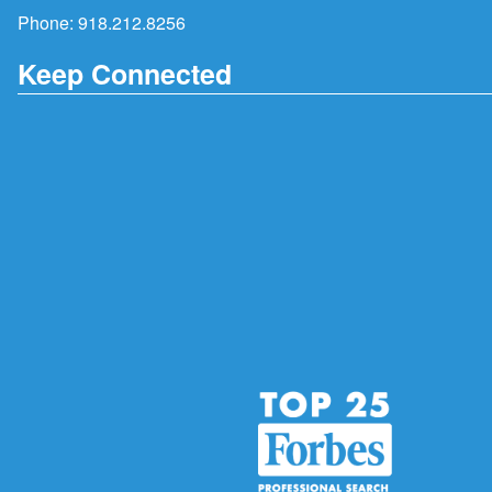
Phone:
918.212.8256
Keep Connected