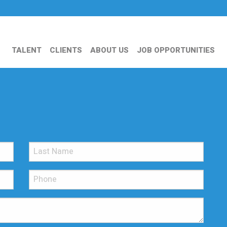
TALENT
CLIENTS
ABOUT US
JOB OPPORTUNITIES