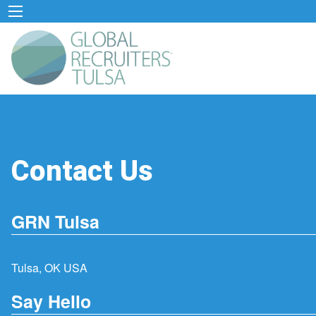
Contact Us
GRN Tulsa
Tulsa, OK USA
Say Hello