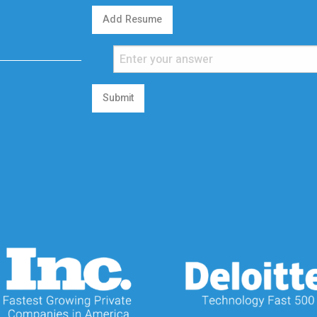
Add Resume
Submit