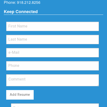
Phone:
918.212.8256
Keep Connected
Add Resume