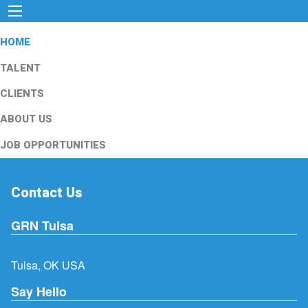
HOME
TALENT
CLIENTS
ABOUT US
JOB OPPORTUNITIES
Contact Us
GRN Tulsa
Tulsa, OK USA
Say Hello