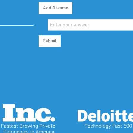
Add Resume
Submit