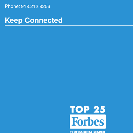
Phone:
918.212.8256
Keep Connected