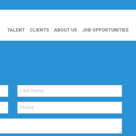
TALENT
CLIENTS
ABOUT US
JOB OPPORTUNITIES