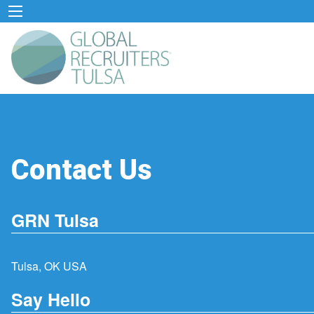
Contact Us
GRN Tulsa
Tulsa, OK USA
Say Hello