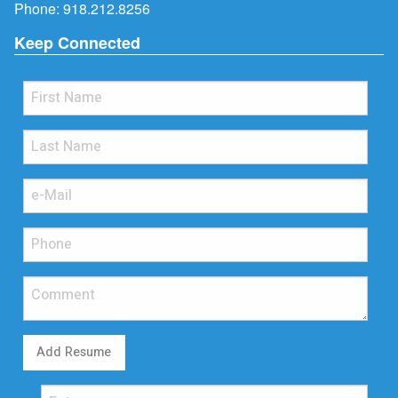
Phone:
918.212.8256
Keep Connected
Add Resume