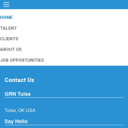
HOME
TALENT
CLIENTS
ABOUT US
JOB OPPORTUNITIES
Contact Us
GRN Tulsa
Tulsa, OK USA
Say Hello