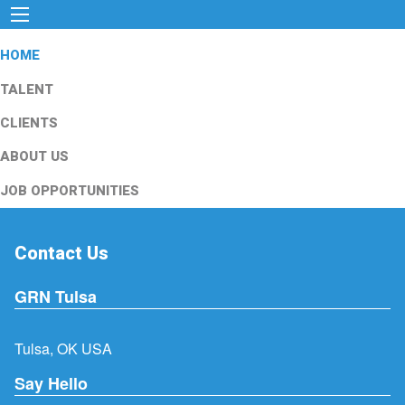
HOME
TALENT
CLIENTS
ABOUT US
JOB OPPORTUNITIES
Contact Us
GRN Tulsa
Tulsa, OK USA
Say Hello