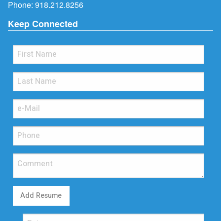
Phone:
918.212.8256
Keep Connected
Add Resume