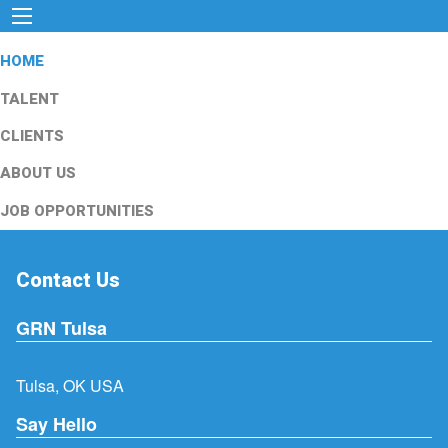
HOME
TALENT
CLIENTS
ABOUT US
JOB OPPORTUNITIES
Contact Us
GRN Tulsa
Tulsa, OK USA
Say Hello