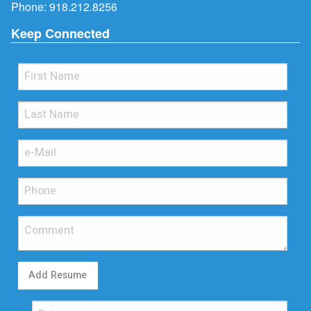
Phone:
918.212.8256
Keep Connected
Add Resume