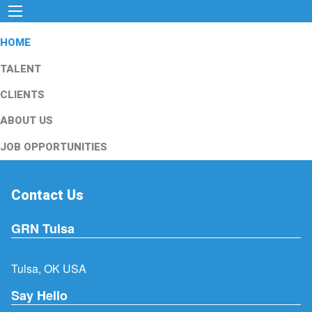
HOME
TALENT
CLIENTS
ABOUT US
JOB OPPORTUNITIES
Contact Us
GRN Tulsa
Tulsa, OK USA
Say Hello