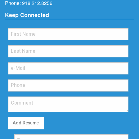
Phone:
918.212.8256
Keep Connected
Add Resume