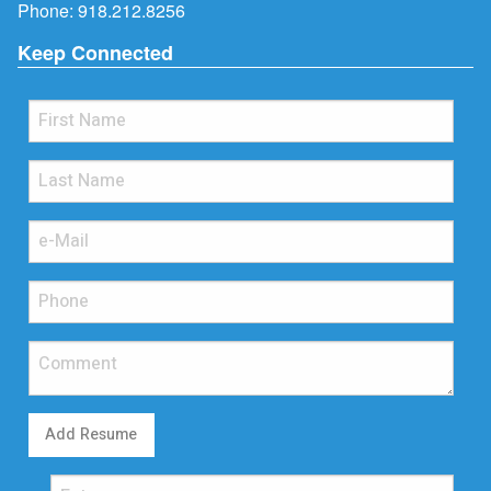
Phone:
918.212.8256
Keep Connected
Add Resume