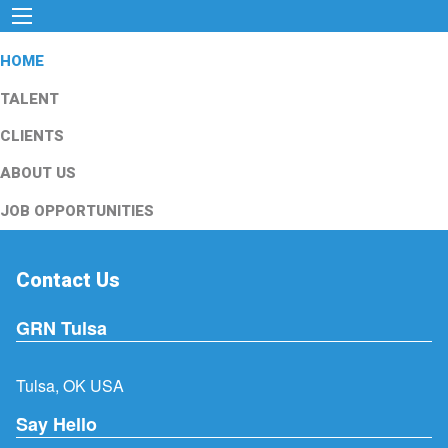
HOME
TALENT
CLIENTS
ABOUT US
JOB OPPORTUNITIES
Contact Us
GRN Tulsa
Tulsa, OK USA
Say Hello